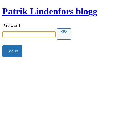
Patrik Lindenfors blogg
Password