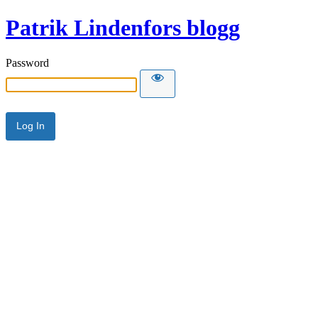
Patrik Lindenfors blogg
Password