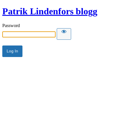
Patrik Lindenfors blogg
Password