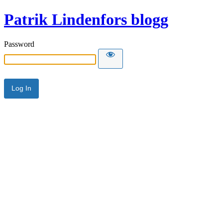
Patrik Lindenfors blogg
Password