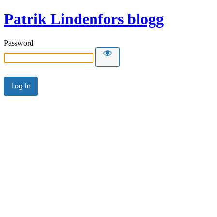
Patrik Lindenfors blogg
Password