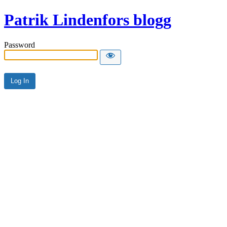
Patrik Lindenfors blogg
Password