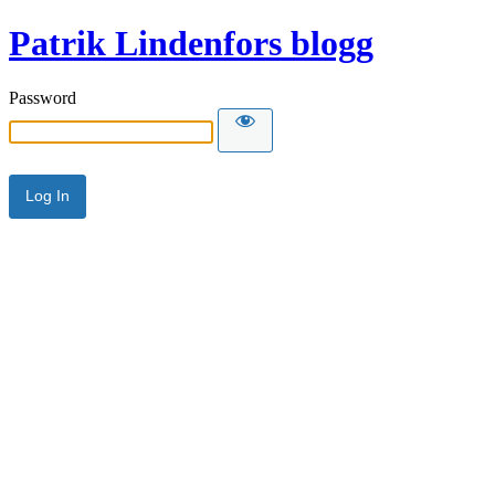
Patrik Lindenfors blogg
Password