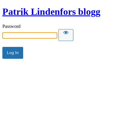
Patrik Lindenfors blogg
Password