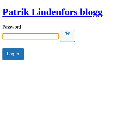
Patrik Lindenfors blogg
Password