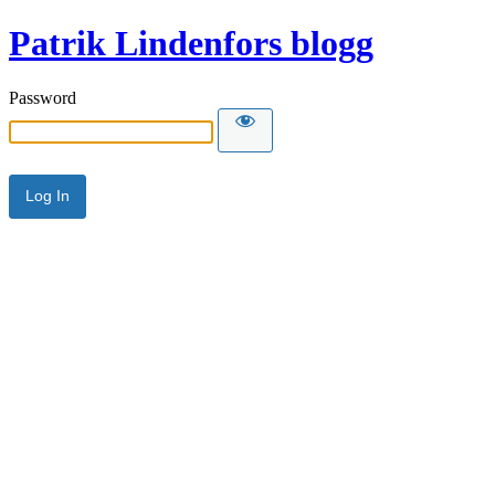
Patrik Lindenfors blogg
Password