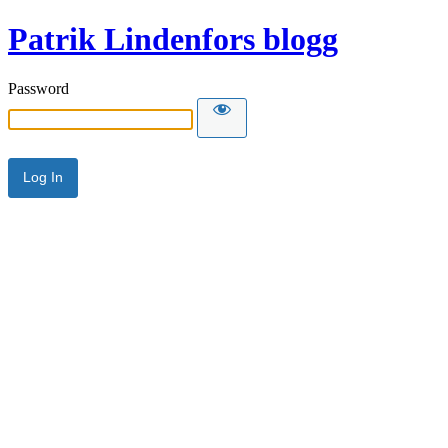
Patrik Lindenfors blogg
Password