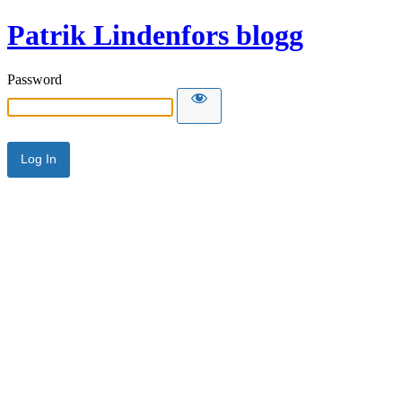
Patrik Lindenfors blogg
Password