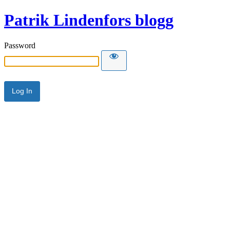
Patrik Lindenfors blogg
Password