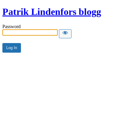
Patrik Lindenfors blogg
Password