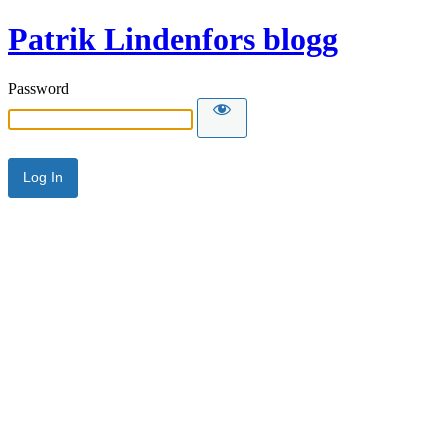
Patrik Lindenfors blogg
Password