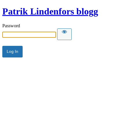
Patrik Lindenfors blogg
Password