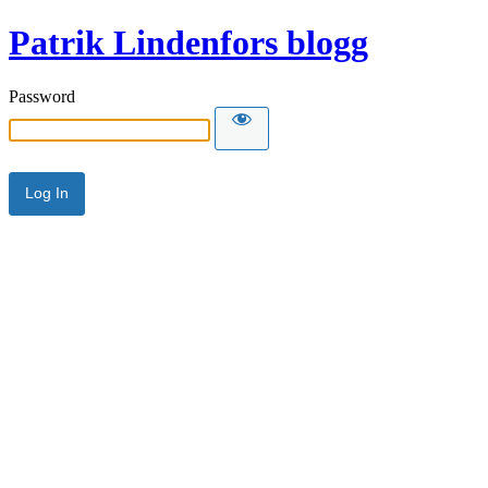
Patrik Lindenfors blogg
Password