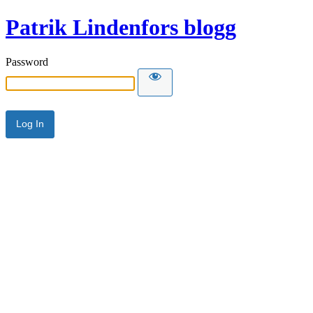
Patrik Lindenfors blogg
Password