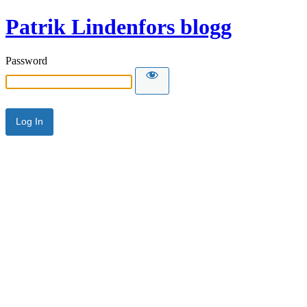
Patrik Lindenfors blogg
Password