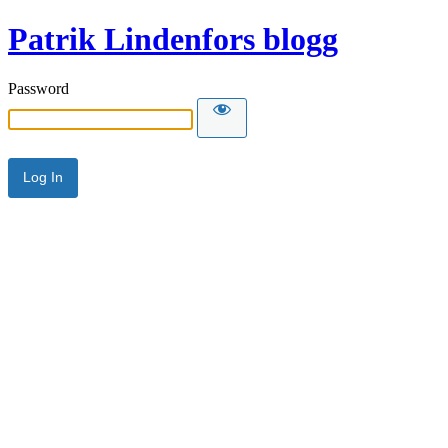
Patrik Lindenfors blogg
Password