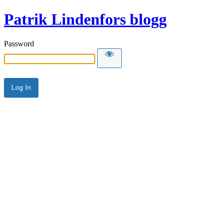
Patrik Lindenfors blogg
Password