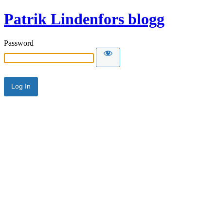
Patrik Lindenfors blogg
Password