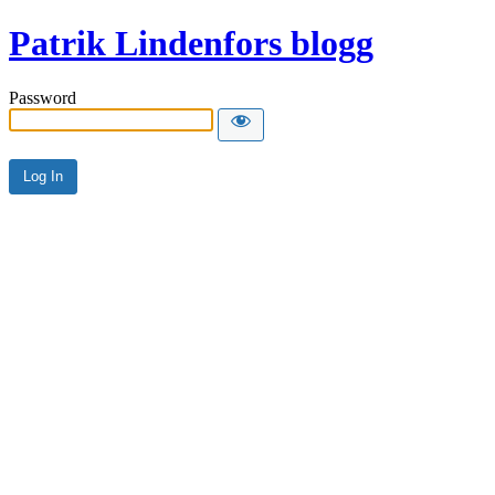
Patrik Lindenfors blogg
Password