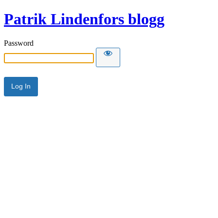
Patrik Lindenfors blogg
Password