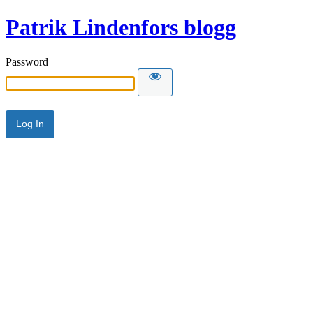
Patrik Lindenfors blogg
Password