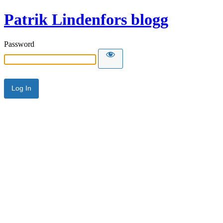
Patrik Lindenfors blogg
Password