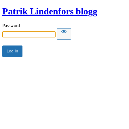
Patrik Lindenfors blogg
Password