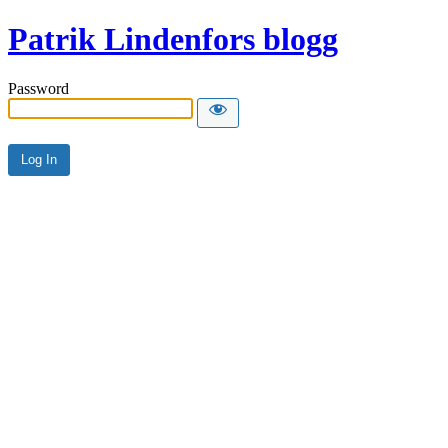
Patrik Lindenfors blogg
Password