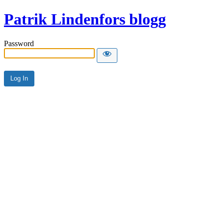
Patrik Lindenfors blogg
Password