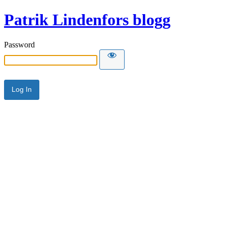
Patrik Lindenfors blogg
Password