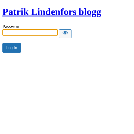
Patrik Lindenfors blogg
Password