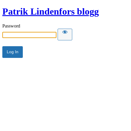
Patrik Lindenfors blogg
Password