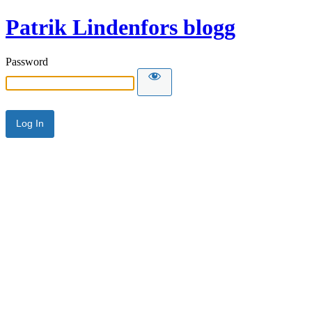
Patrik Lindenfors blogg
Password