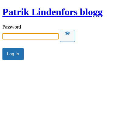
Patrik Lindenfors blogg
Password