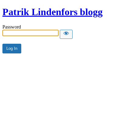
Patrik Lindenfors blogg
Password