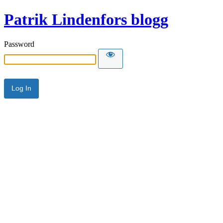
Patrik Lindenfors blogg
Password