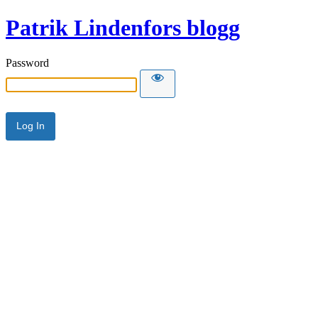
Patrik Lindenfors blogg
Password