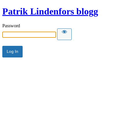
Patrik Lindenfors blogg
Password