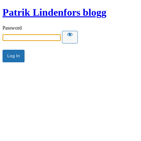
Patrik Lindenfors blogg
Password