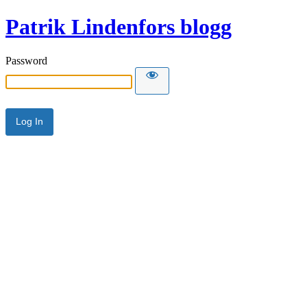
Patrik Lindenfors blogg
Password