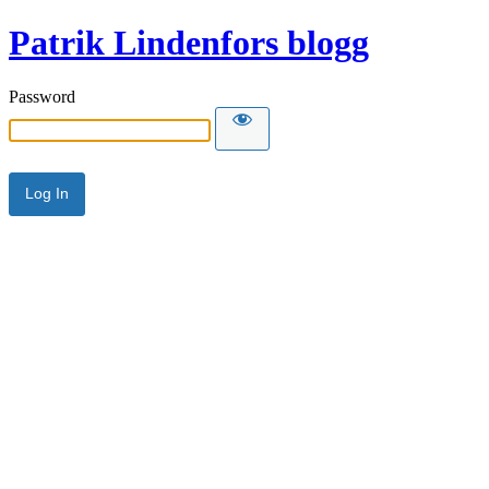
Patrik Lindenfors blogg
Password