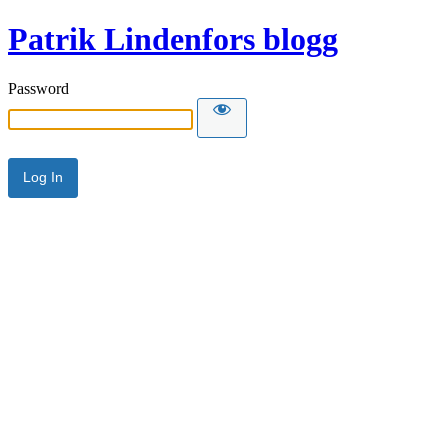
Patrik Lindenfors blogg
Password