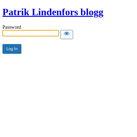
Patrik Lindenfors blogg
Password