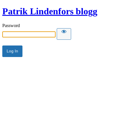
Patrik Lindenfors blogg
Password