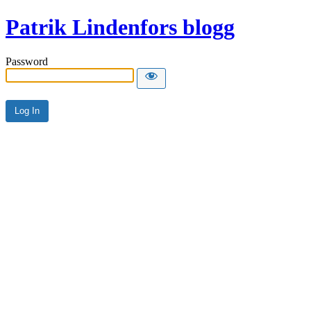
Patrik Lindenfors blogg
Password