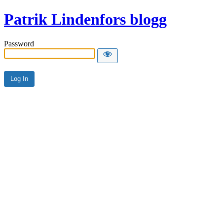
Patrik Lindenfors blogg
Password