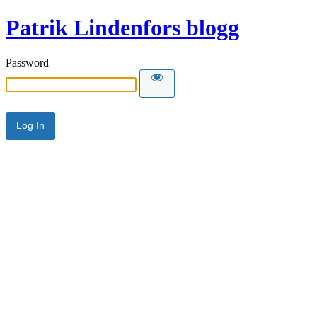
Patrik Lindenfors blogg
Password