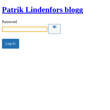
Patrik Lindenfors blogg
Password