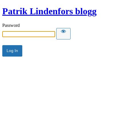
Patrik Lindenfors blogg
Password