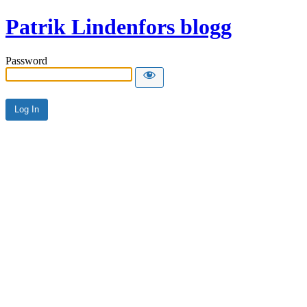
Patrik Lindenfors blogg
Password